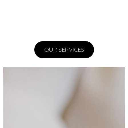
OUR SERVICES