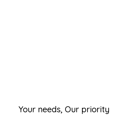
Your needs, Our priority