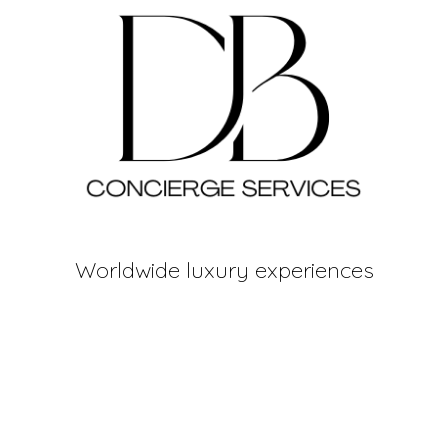
Worldwide luxury experiences