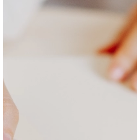
Tailored Travel Itinerary
Personalized travel with luxury stays, dining,
experiences, and 24/6 assistance.
CONTACT